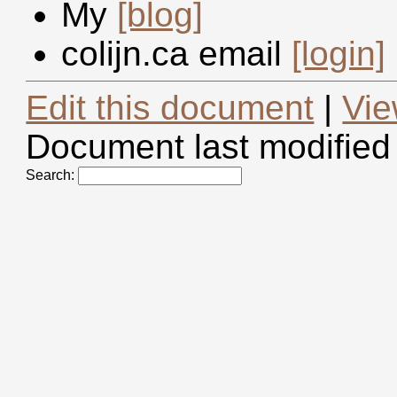
My
[blog]
colijn.ca email
[login]
Edit this document
|
Vie
Document last modified
Search: