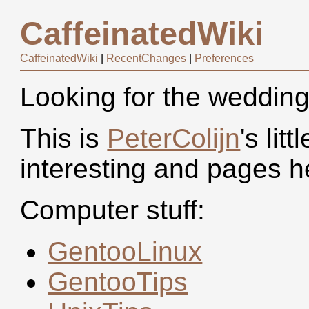
CaffeinatedWiki
CaffeinatedWiki
|
RecentChanges
|
Preferences
Looking for the wedding 
This is
PeterColijn
's li
interesting and pages h
Computer stuff:
GentooLinux
GentooTips