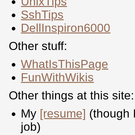
UnixTips
SshTips
DellInspiron6000
Other stuff:
WhatIsThisPage
FunWithWikis
Other things at this site:
My
[resume]
(though I
job)